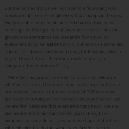
But the journey from a well-cut lawn to a flourishing wild
meadow didn’t come completely without bumps in the road.
Hungry rabbits dug up and snacked on more than a few
seedlings, and being in one of Sweden’s rainiest cities the
ground was sometimes too wet and a few times, to
everyone’s surprise, a little too dry. But now on a sunny day
in June, it all stands finished and ready for Managing Director
Jörgen Lilleroth to cut the ribbon, made of grass, to
inaugurate the meadow officially.
– With this inauguration, we want to of course, celebrate
what we’ve created but more importantly inspire others to
also do what they can for biodiversity. At TST we always
aim to do everything we can to make the world better and
we are firm believers that every little thing helps. We are
also aware of the fact that there’s great strength in
numbers so as we do our very best, we hope that others
will be inspired to do the same, says Jörgen Lillieroth.