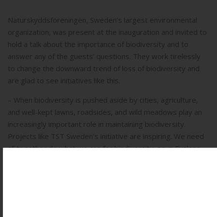
Naturskyddsföreningen, Sweden’s largest environmental
organization, was present at the inauguration and invited to
hold a talk about the importance of biodiversity and to
answer any of the guests’ questions. They work tirelessly
to change the downward trend of loss of biodiversity and
are glad to see initiatives like this.
– When biodiversity is pushed aside by cities, agriculture,
and well-kept lawns, roadsides, and wild meadows play an
increasingly important role in maintaining biodiversity.
Projects like TST Sweden’s initiative are inspiring. We need
all together do what we can for biodiversity, says Evalena
Skalstad, senior expert in sustainable agriculture & food
system at Naturskyddsföreningen – Swedish Society for
Nature Conservation.
Someone who visited the dedication was Frida Persson,
owner of Fridas Blomster who’s an advocate for both