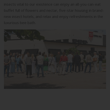
insects vital to our existence can enjoy an all-you-can-eat
buffet full of flowers and nectar, five-star housing in brand-
new insect hotels, and relax and enjoy refreshments in the
luxurious bee bath.