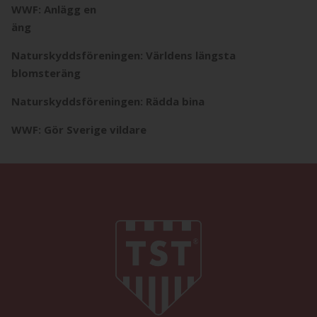
WWF: Anlägg en
äng
Naturskyddsföreningen: Världens längsta
blomsteräng
Naturskyddsföreningen: Rädda bina
WWF: Gör Sverige vildare