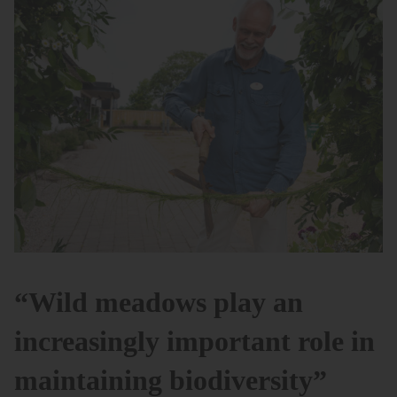
“Wild meadows play an
increasingly important role in
maintaining biodiversity”