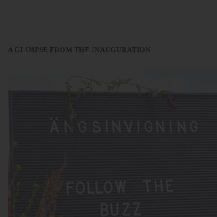
A GLIMPSE FROM THE INAUGURATION
.