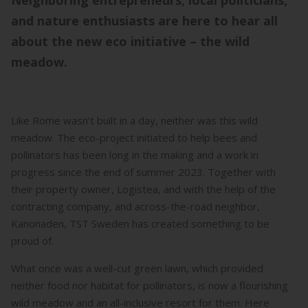
Neighboring entrepreneurs, local politicians,
and nature enthusiasts are here to hear all
about the new eco initiative – the wild
meadow.
Like Rome wasn’t built in a day, neither was this wild
meadow. The eco-project initiated to help bees and
pollinators has been long in the making and a work in
progress since the end of summer 2023. Together with
their property owner, Logistea, and with the help of the
contracting company, and across-the-road neighbor,
Kanonaden, TST Sweden has created something to be
proud of.
What once was a well-cut green lawn, which provided
neither food nor habitat for pollinators, is now a flourishing
wild meadow and an all-inclusive resort for them. Here