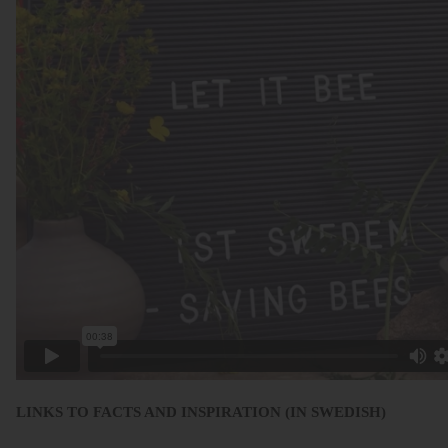
LINKS TO FACTS AND INSPIRATION (IN SWEDISH)
.