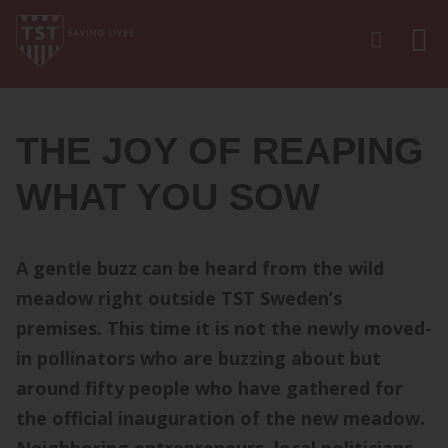
THE JOY OF REAPING
WHAT YOU SOW
A gentle buzz can be heard from the wild
meadow right outside TST Sweden’s
premises. This time it is not the newly moved-
in pollinators who are buzzing about but
around fifty people who have gathered for
the official inauguration of the new meadow.