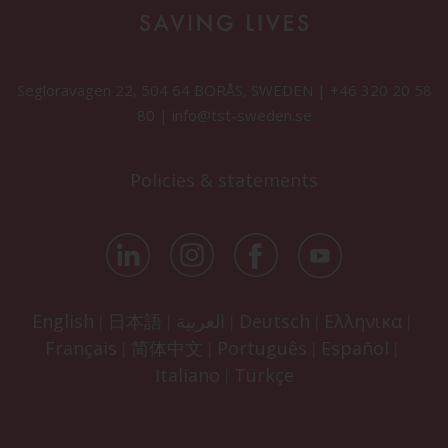
Segloravägen 22, 504 64 BORÅS, SWEDEN |
+46 320 20 58
80
|
info@tst-sweden.se
Policies & statements
English
日本語
العربية
Deutsch
Ελληνικα
|
|
|
|
|
Français
简体中文
Português
Español
|
|
|
|
Italiano
Türkçe
|