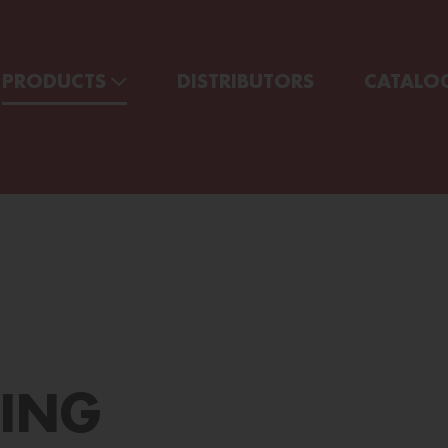
PRODUCTS
DISTRIBUTORS
CATALO
TING