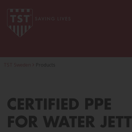
TST Sweden
Products
CERTIFIED PPE
FOR WATER JET